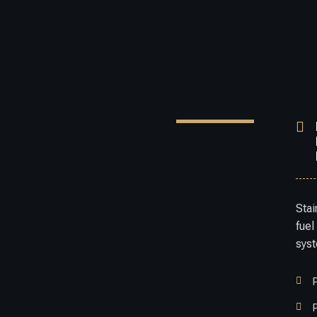

Stai
fuel
sys


P