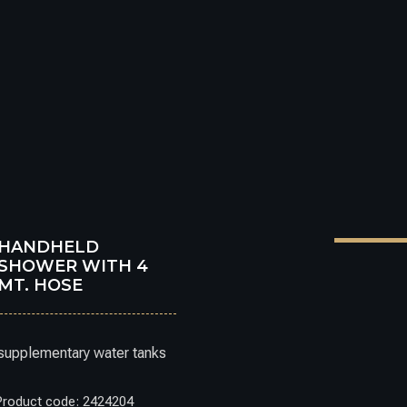
HANDHELD
SHOWER WITH 4
MT. HOSE
supplementary water tanks
Product code: 2424204