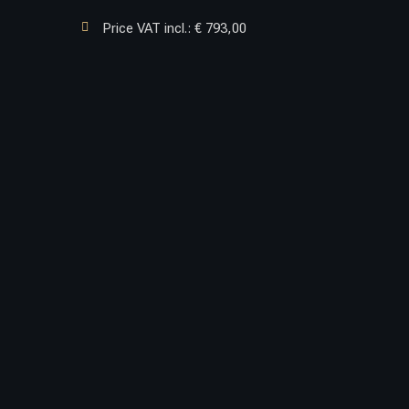

Price VAT incl.: € 793,00
TOYOTA S.7 NEW.2


PROTECTION
BRACKET
For front bumper incorporates