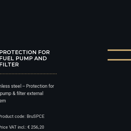
PROTECTION FOR
FUEL PUMP AND
FILTER
nless steel – Protection for
 pump & filter external
tem
Product code: BruSPCE
rice VAT incl.: € 256,20