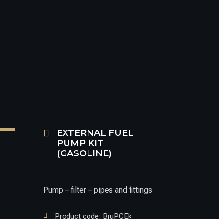

EXTERNAL FUEL
PUMP KIT
(GASOLINE)
Pump – filter – pipes and fittings

Product code: BruPCEk