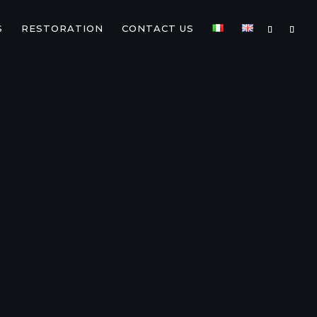
S
RESTORATION
CONTACT US
TA
ZJ/VDJ
76/78/79