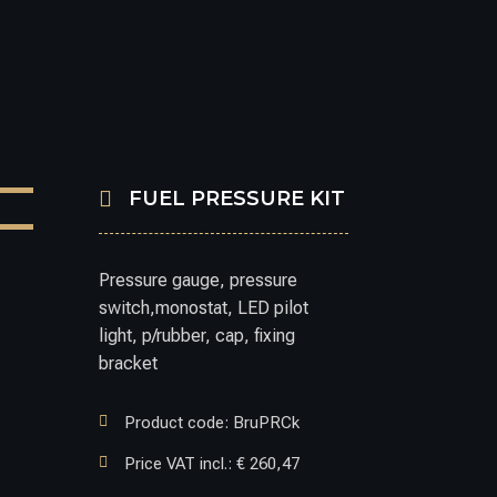

FUEL PRESSURE KIT
Pressure gauge, pressure
switch,monostat, LED pilot
light, p/rubber, cap, fixing
bracket

Product code: BruPRCk

Price VAT incl.: € 260,47