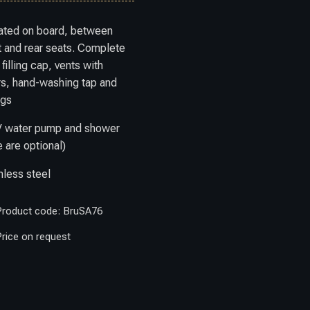
ated on board, between
t and rear seats. Complete
 filling cap, vents with
ers, hand-washing tap and
ngs
V water pump and shower
 are optional)
nless steel
Product code: BruSA76
rice on request