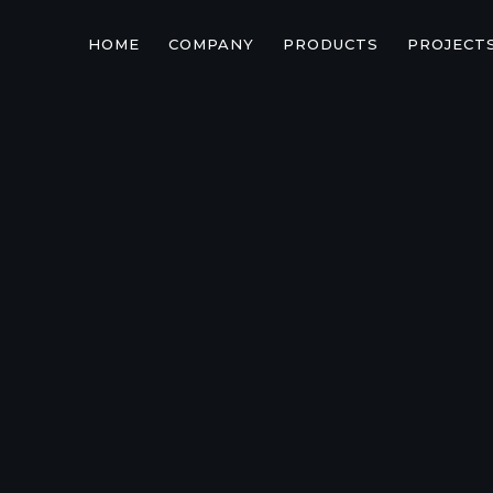
HOME
COMPANY
PRODUCTS
PROJECT
TOYOTA

TOYO
GRJ/H
71/74/
s.new