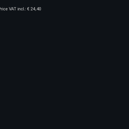
rice VAT incl.: € 24,40
OYOTA S.7 NEW.2
FRONT BUMPER
INCORPORATES
JACKING POINTS