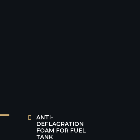
Price VAT incl.: € 140,30

ANTI-
DEFLAGRATION
FOAM FOR FUEL
TANK