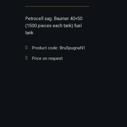
Petrocell sag. Baumer 40×50
(1500 pieces each tank) fuel
tank

Product code: BruSpugnaN1

Price on request