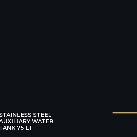
HINGS
Product code: BruARM
rice VAT incl.: € 2013,00
STAINLESS STEEL
AUXILIARY WATER
TANK 75 LT