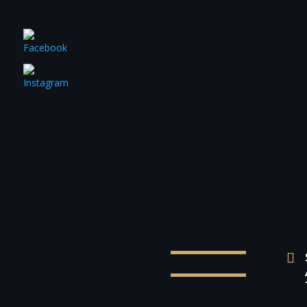
BUS


P
