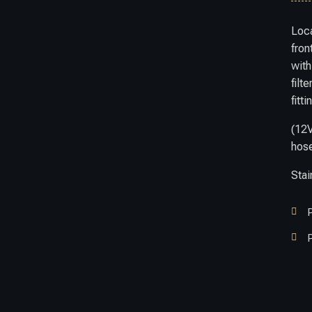
Loc
fron
with
filt
fitti
(12
hose
Stai


P